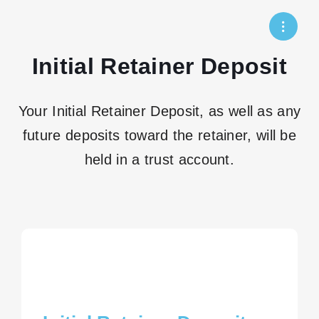
Initial Retainer Deposit
Your Initial Retainer Deposit, as well as any
future deposits toward the retainer, will be
held in a trust account.