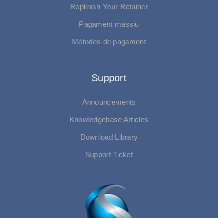
Replinish Your Retainer
Pagament massiu
Mètodes de pagament
Support
Announcements
Knowledgebase Articles
Download Library
Support Ticket