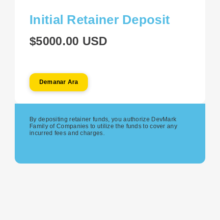
Initial Retainer Deposit
$5000.00 USD
Demanar Ara
By depositing retainer funds, you authorize DevMark
Family of Companies to utilize the funds to cover any
incurred fees and charges.