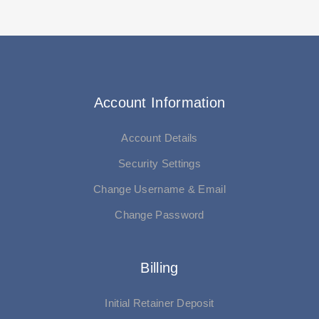
Account Information
Account Details
Security Settings
Change Username & Email
Change Password
Billing
Initial Retainer Deposit