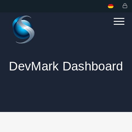
DevMark Dashboard