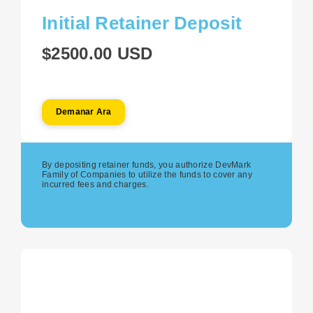
Initial Retainer Deposit
$2500.00 USD
Demanar Ara
By depositing retainer funds, you authorize DevMark
Family of Companies to utilize the funds to cover any
incurred fees and charges.