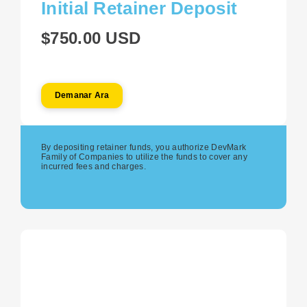
Initial Retainer Deposit
$750.00 USD
Demanar Ara
By depositing retainer funds, you authorize DevMark
Family of Companies to utilize the funds to cover any
incurred fees and charges.