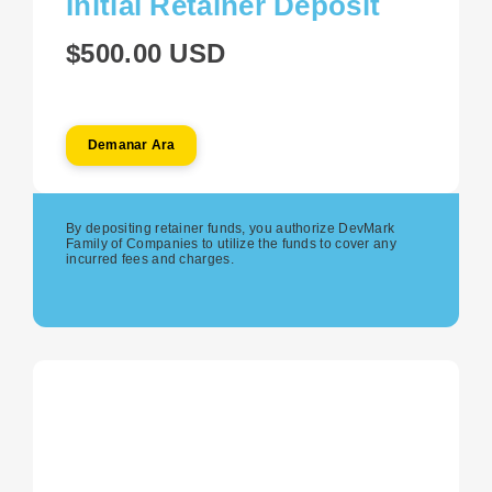
Initial Retainer Deposit
$500.00 USD
Demanar Ara
By depositing retainer funds, you authorize DevMark
Family of Companies to utilize the funds to cover any
incurred fees and charges.