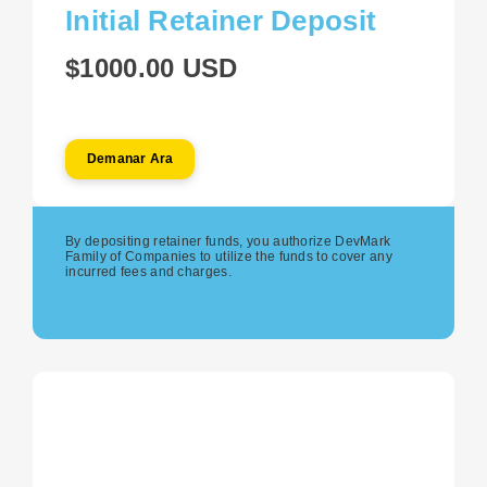
Initial Retainer Deposit
$1000.00 USD
Demanar Ara
By depositing retainer funds, you authorize DevMark
Family of Companies to utilize the funds to cover any
incurred fees and charges.