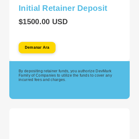
Initial Retainer Deposit
$1500.00 USD
Demanar Ara
By depositing retainer funds, you authorize DevMark
Family of Companies to utilize the funds to cover any
incurred fees and charges.