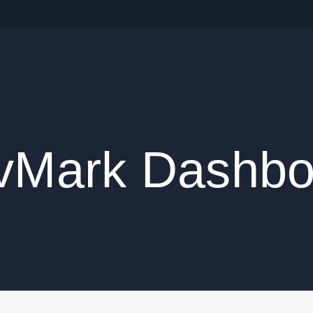
vMark Dashbo