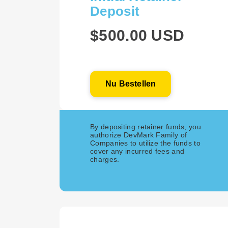
Deposit
$500.00 USD
Nu Bestellen
By depositing retainer funds, you
authorize DevMark Family of
Companies to utilize the funds to
cover any incurred fees and
charges.