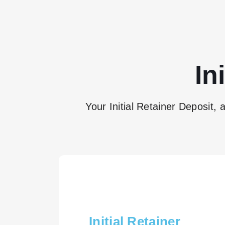
In
Your Initial Retainer Deposit, 
Initial Retainer