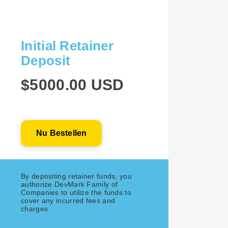
Initial Retainer
Deposit
$5000.00 USD
Nu Bestellen
By depositing retainer funds, you
authorize DevMark Family of
Companies to utilize the funds to
cover any incurred fees and
charges.