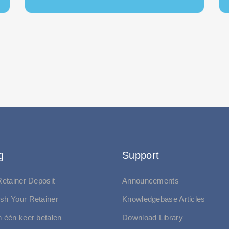
g
Support
 Retainer Deposit
Announcements
ish Your Retainer
Knowledgebase Articles
in één keer betalen
Download Library