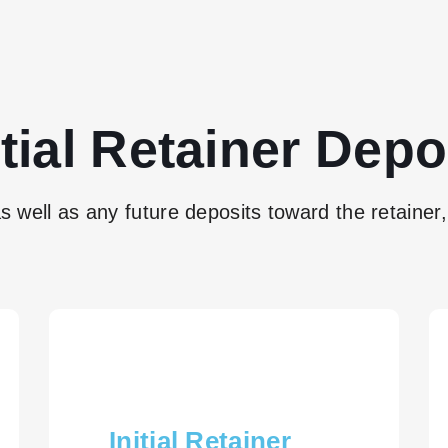
itial Retainer Depo
as well as any future deposits toward the retainer, 
Initial Retainer