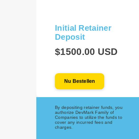
Initial Retainer
Deposit
$1500.00 USD
Nu Bestellen
By depositing retainer funds, you
authorize DevMark Family of
Companies to utilize the funds to
cover any incurred fees and
charges.