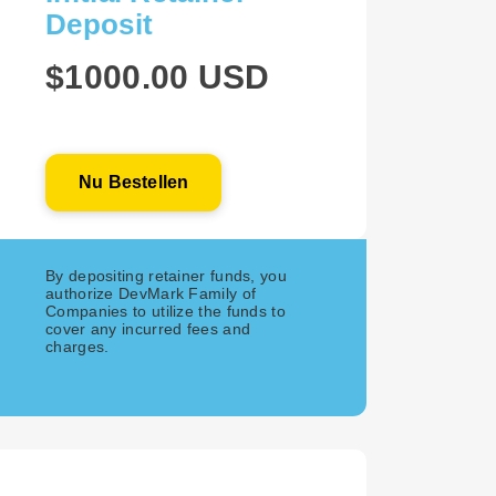
Deposit
$1000.00 USD
Nu Bestellen
By depositing retainer funds, you
authorize DevMark Family of
Companies to utilize the funds to
cover any incurred fees and
charges.