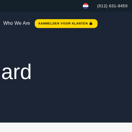
(512) 631-8450
Who We Are
AANMELDEN VOOR KLANTEN
ard