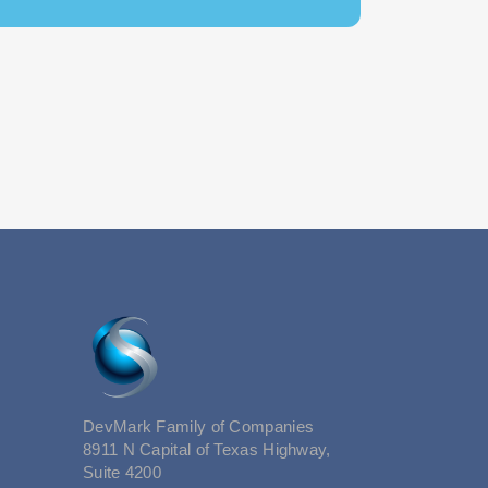
DevMark Family of Companies
8911 N Capital of Texas Highway,
Suite 4200