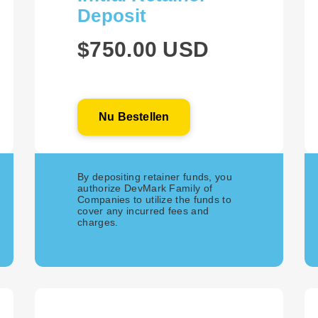
Deposit
$750.00 USD
Nu Bestellen
By depositing retainer funds, you
authorize DevMark Family of
Companies to utilize the funds to
cover any incurred fees and
charges.