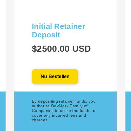
Initial Retainer
Deposit
$2500.00 USD
Nu Bestellen
By depositing retainer funds, you
authorize DevMark Family of
Companies to utilize the funds to
cover any incurred fees and
charges.