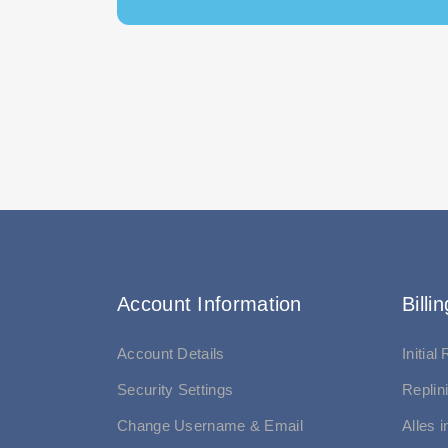
Account Information
Billin
Account Details
Initial
Security Settings
Replin
Change Username & Email
Alles 