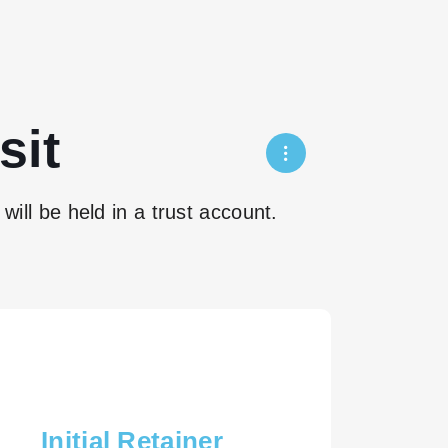
sit
will be held in a trust account.
Initial Retainer